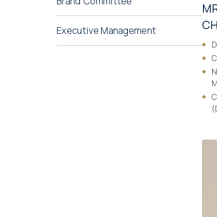
Brand Committee
MR
CH
Executive Management
D
C
N
M
C
(