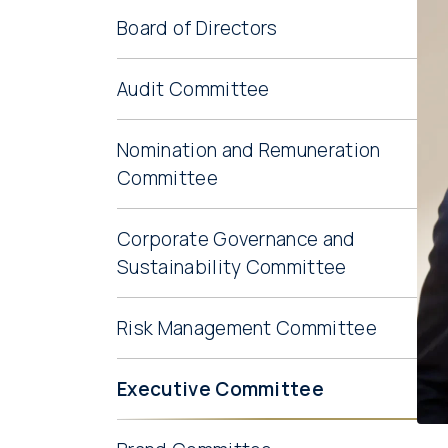
Board of Directors
Audit Committee
Nomination and Remuneration
Committee
Corporate Governance and
Sustainability Committee
Risk Management Committee
Executive Committee