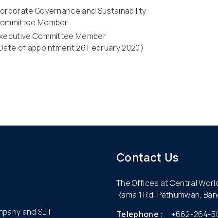
orporate Governance and Sustainability
ommittee Member
xecutive Committee Member
Date of appointment 26 February 2020)
Contact Us
The Offices at Central Wor
Rama 1 Rd, Pathumwan, Ban
ompany and SET
Telephone :
+662-264-5