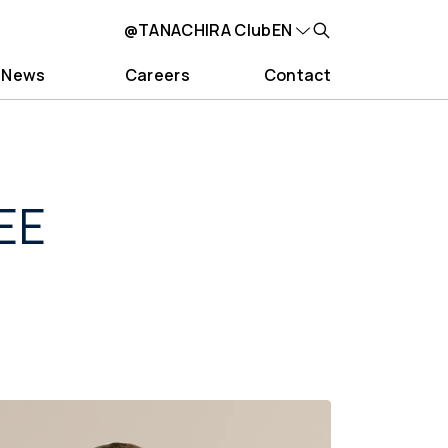
@TANACHIRA Club
EN
News
Careers
Contact
EE