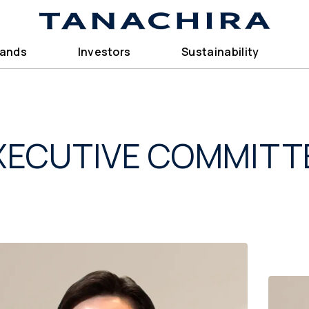
rands
Investors
Sustainability
XECUTIVE COMMITT