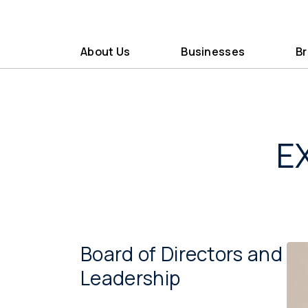
About Us
Businesses
B
E
Board of Directors and
Leadership