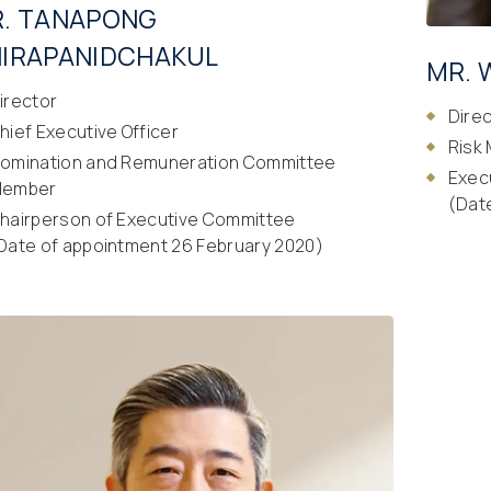
. TANAPONG
IRAPANIDCHAKUL
MR. 
irector
Dire
hief Executive Officer
Risk
omination and Remuneration Committee
Exec
ember
(Dat
hairperson of Executive Committee
Date of appointment 26 February 2020)