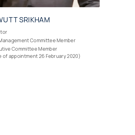
WUTT SRIKHAM
ctor
 Management Committee Member
utive Committee Member
e of appointment 26 February 2020)