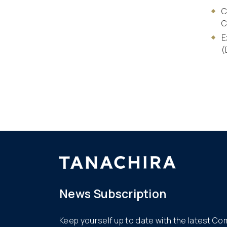
C
C
E
(
News Subscription
Keep yourself up to date with the latest C