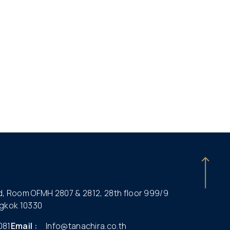
ld, Room OFMH 2807 & 2812, 28th floor 999/9
gkok 10330
081
Email :
Info@tanachira.co.th