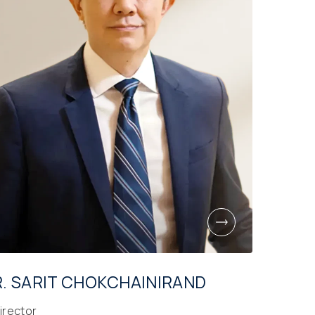
. SARIT CHOKCHAINIRAND
irector