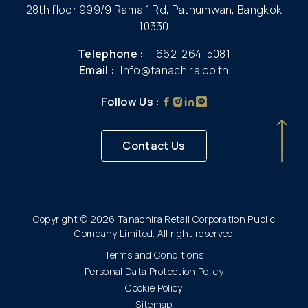
28th floor 999/9 Rama 1 Rd, Pathumwan, Bangkok
10330
Telephone :
+662-264-5081
Email :
Info@tanachira.co.th
Follow Us :
Contact Us
Copyright © 2026 Tanachira Retail Corporation Public
Company Limited. All right reserved
Terms and Conditions
Personal Data Protection Policy
Cookie Policy
Sitemap