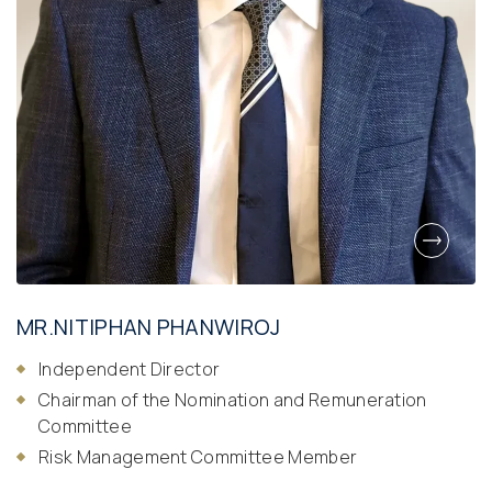
MR.NITIPHAN PHANWIROJ
Independent Director
Chairman of the Nomination and Remuneration
Committee
Risk Management Committee Member