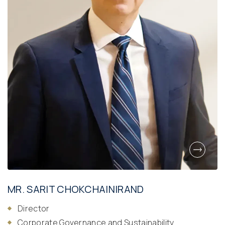
MR. SARIT CHOKCHAINIRAND
Director
Corporate Governance and Sustainability