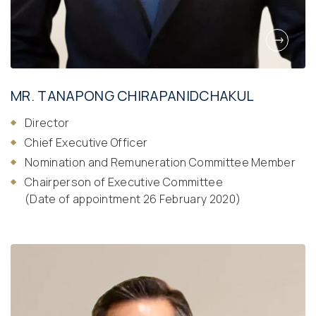
MR. TANAPONG CHIRAPANIDCHAKUL
Director
Chief Executive Officer
Nomination and Remuneration Committee Member
Chairperson of Executive Committee
(Date of appointment 26 February 2020)