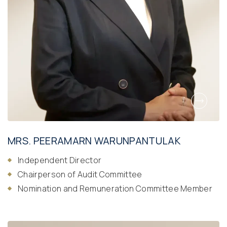
MRS. PEERAMARN WARUNPANTULAK
Independent Director
Chairperson of Audit Committee
Nomination and Remuneration Committee Member