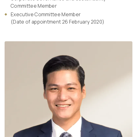
Committee Member
Executive Committee Member
(Date of appointment 26 February 2020)