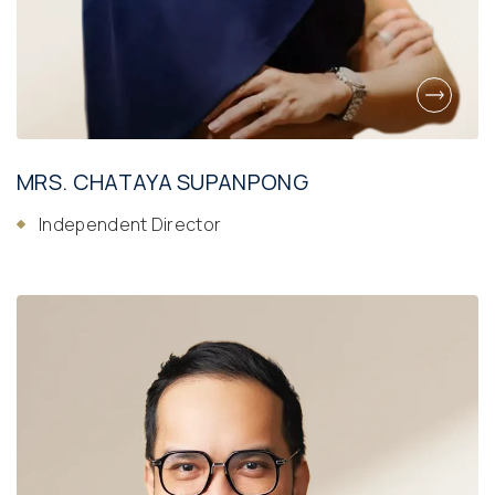
MRS. CHATAYA SUPANPONG
Independent Director