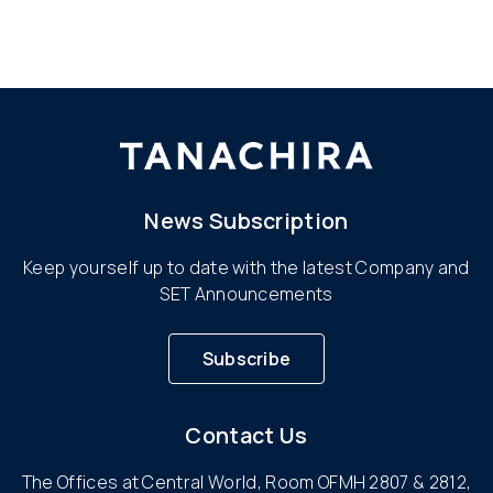
News Subscription
Keep yourself up to date with the latest Company and
SET Announcements
Subscribe
Contact Us
The Offices at Central World, Room OFMH 2807 & 2812,