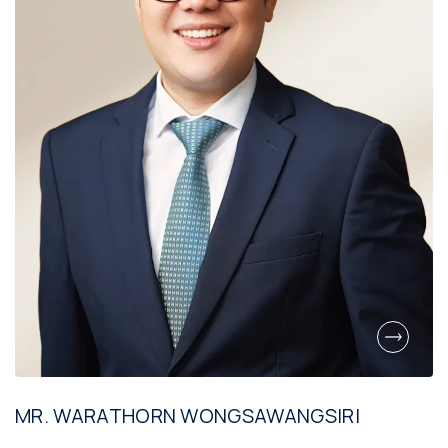
MR. WARATHORN WONGSAWANGSIRI