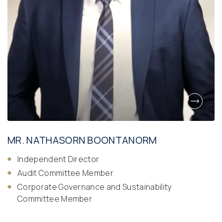
MR. NATHASORN BOONTANORM
Independent Director
Audit Committee Member
Corporate Governance and Sustainability
Committee Member