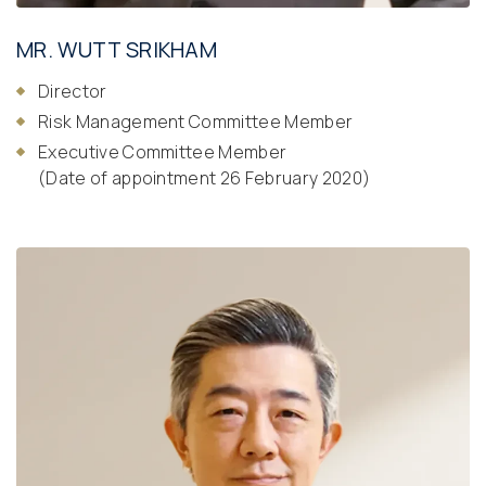
MR. WUTT SRIKHAM
Director
Risk Management Committee Member
Executive Committee Member
(Date of appointment 26 February 2020)