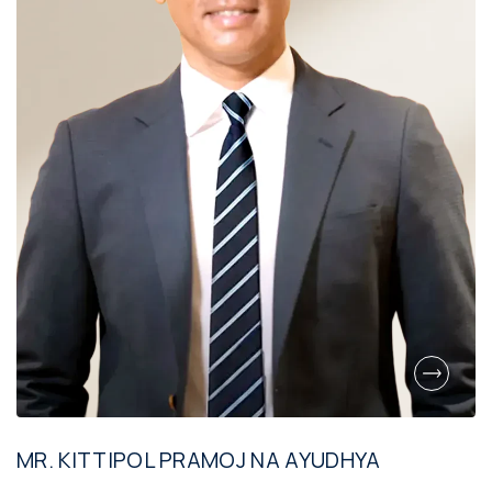
MR. KITTIPOL PRAMOJ NA AYUDHYA