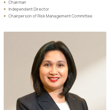
Chairman
Independent Director
Chairperson of Risk Management Committee