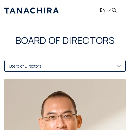
EN
BOARD OF DIRECTORS
Board of Directors