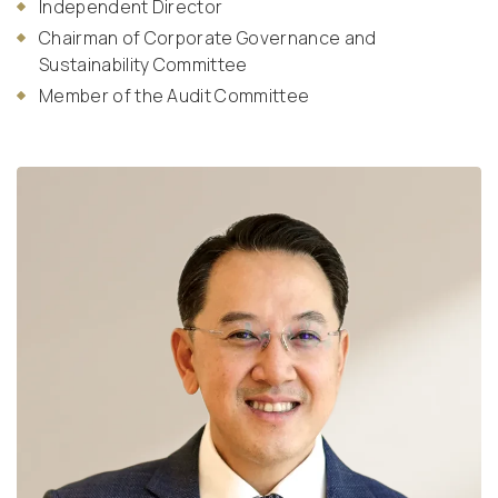
Independent Director
Chairman of Corporate Governance and
Sustainability Committee
Member of the Audit Committee