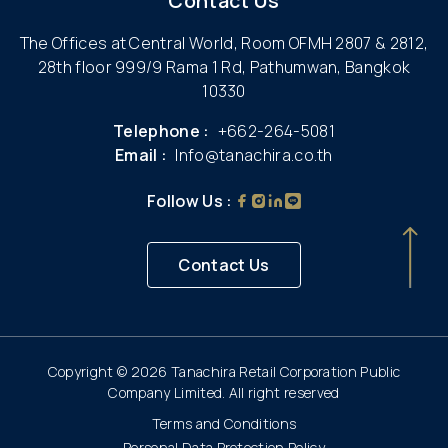
Contact Us
The Offices at Central World, Room OFMH 2807 & 2812,
28th floor 999/9 Rama 1 Rd, Pathumwan, Bangkok
10330
Telephone :
+662-264-5081
Email :
Info@tanachira.co.th
Follow Us :
Contact Us
Copyright © 2026 Tanachira Retail Corporation Public
Company Limited. All right reserved
Terms and Conditions
Personal Data Protection Policy