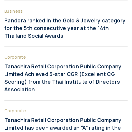
Business
Pandora ranked in the Gold & Jewelry category
for the 5th consecutive year at the 14th
Thailand Social Awards
Corporate
Tanachira Retail Corporation Public Company
Limited Achieved 5-star CGR (Excellent CG
Scoring) from the Thai Institute of Directors
Association
Corporate
Tanachira Retail Corporation Public Company
Limited has been awarded an “A” rating in the