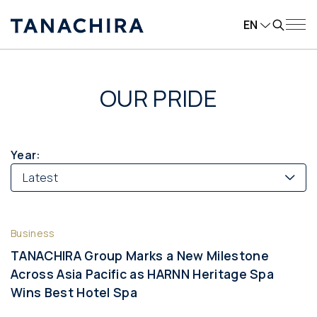
EN
OUR PRIDE
Year:
Latest
Business
TANACHIRA Group Marks a New Milestone
Across Asia Pacific as HARNN Heritage Spa
Wins Best Hotel Spa