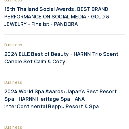
13th Thailand Social Awards: BEST BRAND
PERFORMANCE ON SOCIAL MEDIA - GOLD &
JEWELRY – Finalist - PANDORA
Business
2024 ELLE Best of Beauty - HARNN Trio Scent
Candle Set Calm & Cozy
Business
2024 World Spa Awards: Japan's Best Resort
Spa - HARNN Heritage Spa - ANA
InterContinental Beppu Resort & Spa
Business