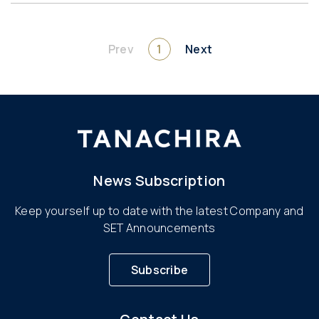
Prev
1
Next
News Subscription
Keep yourself up to date with the latest Company and
SET Announcements
Subscribe