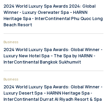
2024 World Luxury Spa Awards 2024: Global
Winner - Luxury Overwater Spa – HARNN
Heritage Spa - InterContinental Phu Quoc Long
Beach Resort
Business
2024 World Luxury Spa Awards: Global Winner -
Luxury New Hotel Spa – The Spa by HARNN -
InterContinental Bangkok Sukhumvit
Business
2024 World Luxury Spa Awards: Global Winner -
Luxury Desert Spa – HARNN Heritage Spa -
InterContinental Durrat Al Riyadh Resort & Spa