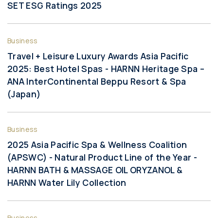
SET ESG Ratings 2025
Business
Travel + Leisure Luxury Awards Asia Pacific
2025: Best Hotel Spas - HARNN Heritage Spa –
ANA InterContinental Beppu Resort & Spa
(Japan)
Business
2025 Asia Pacific Spa & Wellness Coalition
(APSWC) - Natural Product Line of the Year -
HARNN BATH & MASSAGE OIL ORYZANOL &
HARNN Water Lily Collection
Business