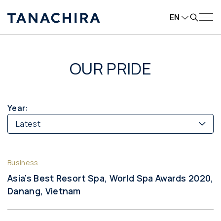
EN
OUR PRIDE
Year:
Latest
Business
Asia’s Best Resort Spa, World Spa Awards 2020,
Danang, Vietnam