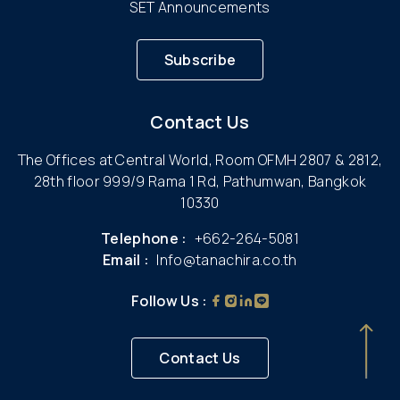
SET Announcements
Subscribe
Contact Us
The Offices at Central World, Room OFMH 2807 & 2812,
28th floor 999/9 Rama 1 Rd, Pathumwan, Bangkok
10330
Telephone :
+662-264-5081
Email :
Info@tanachira.co.th
Follow Us :
Contact Us