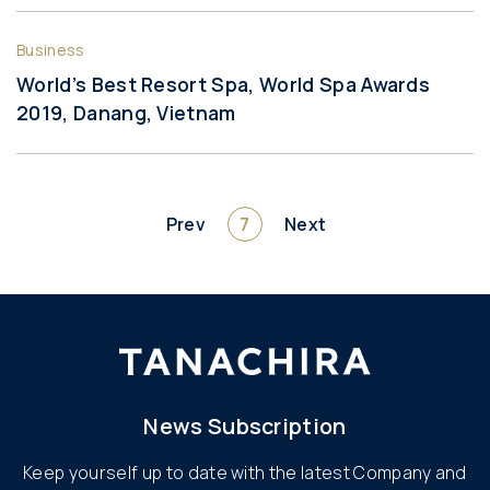
Business
World’s Best Resort Spa, World Spa Awards
2019, Danang, Vietnam
Prev
7
Next
News Subscription
Keep yourself up to date with the latest Company and