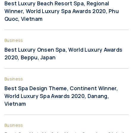
Best Luxury Beach Resort Spa, Regional
Winner, World Luxury Spa Awards 2020, Phu
Quoc, Vietnam
Business
Best Luxury Onsen Spa, World Luxury Awards
2020, Beppu, Japan
Business
Best Spa Design Theme, Continent Winner,
World Luxury Spa Awards 2020, Danang,
Vietnam
Business