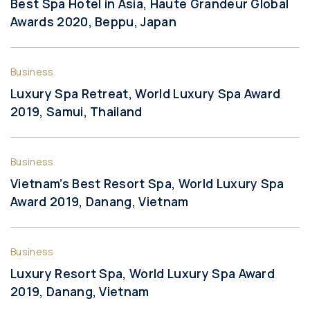
Best Spa Hotel in Asia, Haute Grandeur Global
Awards 2020, Beppu, Japan
Business
Luxury Spa Retreat, World Luxury Spa Award
2019, Samui, Thailand
Business
Vietnam’s Best Resort Spa, World Luxury Spa
Award 2019, Danang, Vietnam
Business
Luxury Resort Spa, World Luxury Spa Award
2019, Danang, Vietnam