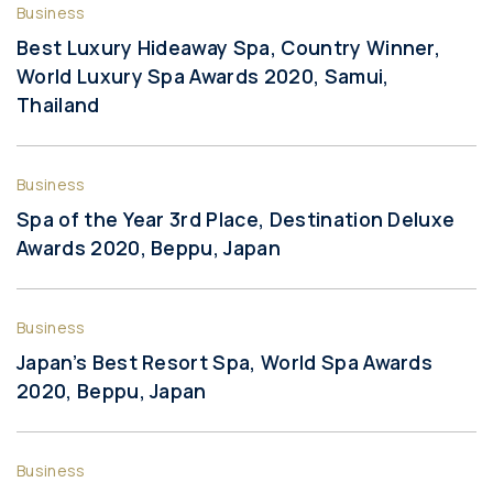
Business
Best Luxury Hideaway Spa, Country Winner,
World Luxury Spa Awards 2020, Samui,
Thailand
Business
Spa of the Year 3rd Place, Destination Deluxe
Awards 2020, Beppu, Japan
Business
Japan’s Best Resort Spa, World Spa Awards
2020, Beppu, Japan
Business