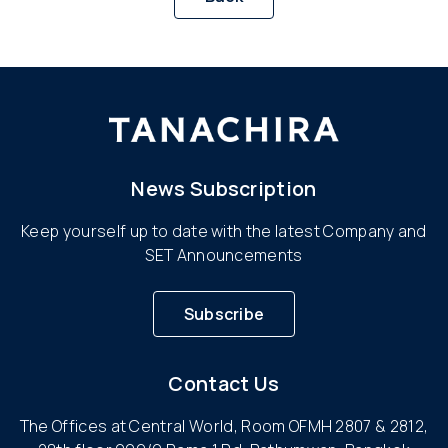
News Subscription
Keep yourself up to date with the latest Company and
SET Announcements
Subscribe
Contact Us
The Offices at Central World, Room OFMH 2807 & 2812,