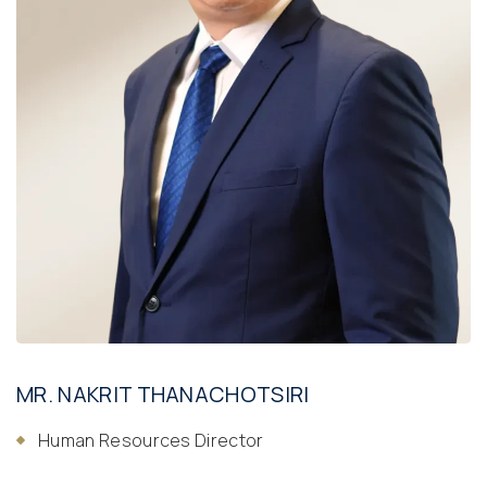
MR. NAKRIT THANACHOTSIRI
Human Resources Director