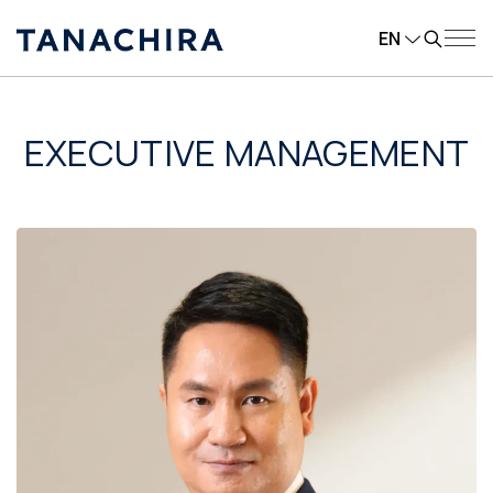
EN
EXECUTIVE MANAGEMENT