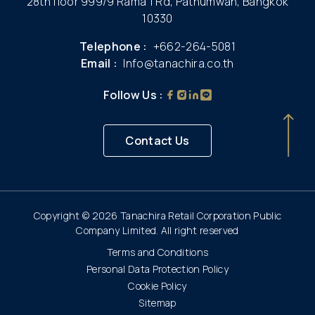
28th floor 999/9 Rama 1 Rd, Pathumwan, Bangkok
10330
Telephone :
+662-264-5081
Email :
Info@tanachira.co.th
Follow Us :
Contact Us
Copyright © 2026 Tanachira Retail Corporation Public
Company Limited. All right reserved
Terms and Conditions
Personal Data Protection Policy
Cookie Policy
Sitemap