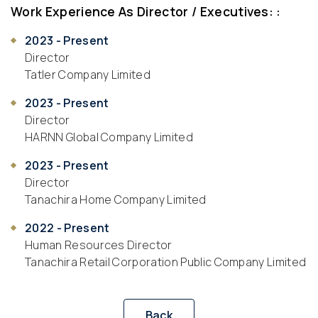
Work Experience As Director / Executives: :
2023 - Present
Director
Tatler Company Limited
2023 - Present
Director
HARNN Global Company Limited
2023 - Present
Director
Tanachira Home Company Limited
2022 - Present
Human Resources Director
Tanachira Retail Corporation Public Company Limited
Back