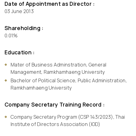
Date of Appointment as Director :
03 June 2013
Shareholding :
0.01%
Education :
Mater of Business Adminstration, General
Management, Ramkhamhaeng University
Bachelor of Political Science, Public Administration,
Ramkhamhaeng University
Company Secretary Training Record :
Company Secretary Program (CSP 143/2023), Thai
Institute of Directors Association (IOD)