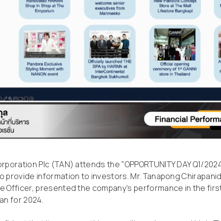
Corporation Plc (TAN) attends the "OPPORTUNITY DAY Q1/202
o provide information to investors. Mr. Tanapong Chirapanid
e Officer, presented the company's performance in the firs
an for 2024.