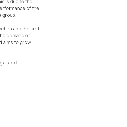
is is due to the
 performance of the
e group.
nches and the first
 the demand of
d aims to grow
ng/listed-