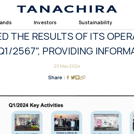
rands
Investors
Sustainability
D THE RESULTS OF ITS OPER
Q1/2567", PROVIDING INFORM
20 May 2024
Share :