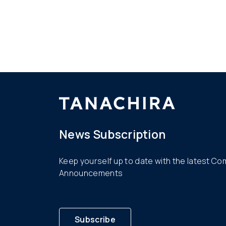
News Subscription
Keep yourself up to date with the latest C
Announcements
Subscribe