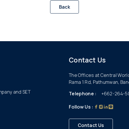
Back
Contact Us
The Offices at Central Wor
Rama 1 Rd, Pathumwan, Ban
ompany and SET
Telephone :
+662-264-5
Follow Us :
Contact Us