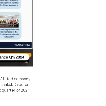
4" listed company
chakul, Director
t quarter of 2024