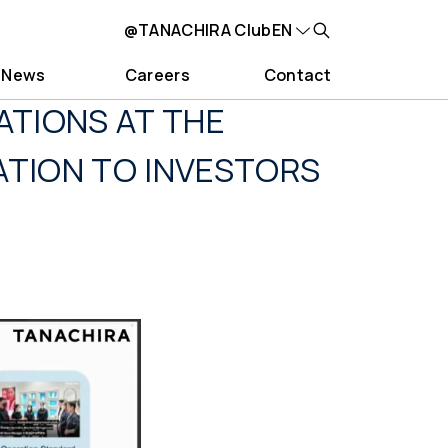
@TANACHIRA Club
EN
News
Careers
Contact
ATIONS AT THE
ATION TO INVESTORS