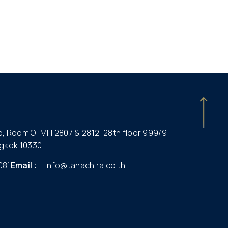
ld, Room OFMH 2807 & 2812, 28th floor 999/9
gkok 10330
081
Email :
Info@tanachira.co.th