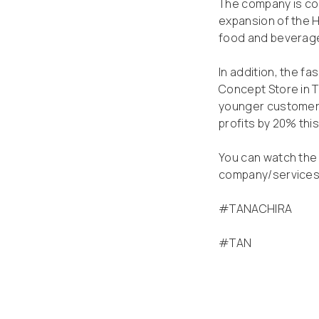
The company is conf
expansion of the H
food and beverage
In addition, the f
Concept Store in 
younger customers
profits by 20% this
You can watch the 
company/service
#TANACHIRA
#TAN