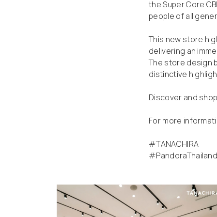
the Super Core CBD
people of all gene
This new store hig
delivering an imme
The store design 
distinctive highligh
Discover and shop 
For more informati
#TANACHIRA
#PandoraThailan