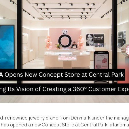
ld-renowned jewelry brand from Denmark under the mana
has opened a new Concept Store at Central Park, a landmark