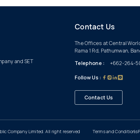
Contact Us
The Offices at Central Wor
Rama 1 Rd, Pathumwan, Ban
ompany and SET
Telephone :
+662-264-5
Follow Us :
Contact Us
lic Company Limited. All right reserved
Terms and Conditions
P