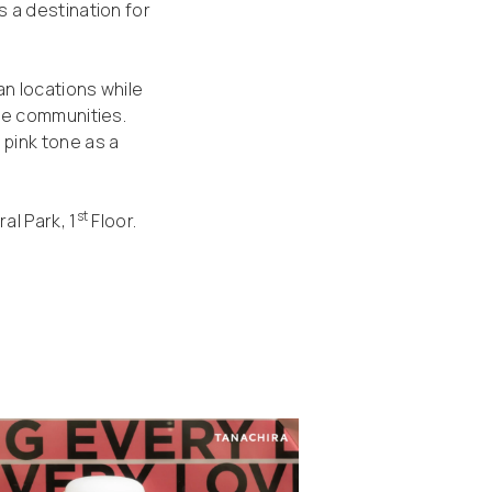
 a destination for
n locations while
le communities.
pink tone as a
st
al Park, 1
Floor.