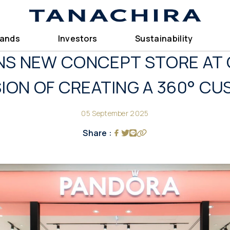
rands
Investors
Sustainability
S NEW CONCEPT STORE AT 
ISION OF CREATING A 360° C
05 September 2025
Share :