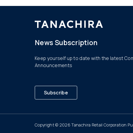
News Subscription
Keep yourself up to date with the latest C
Announcements
Subscribe
Copyright © 2026 Tanachira Retail Corporation Pub