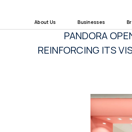
About Us
Businesses
B
PANDORA OPEN
REINFORCING ITS V