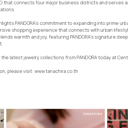
 that connects four major business districts and serves as
rations.
hlights PANDORA’s commitment to expanding into prime urba
rsive shopping experience that connects with urban lifesty
blends warmth and joy, featuring PANDORA’s signature deep 
t.
the latest jewelry collections from PANDORA today at Centr
on, please visit:
www.tanachira.co.th
d