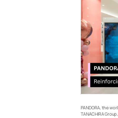
PANDORA, the wor
TANACHIRA Group, 