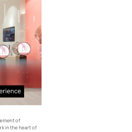
gement of
 in the heart of