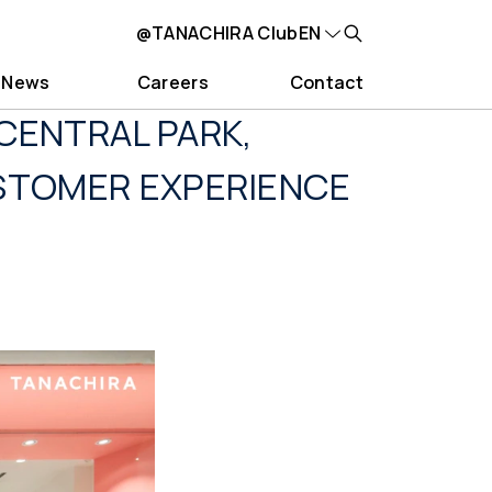
@TANACHIRA Club
EN
News
Careers
Contact
CENTRAL PARK,
USTOMER EXPERIENCE