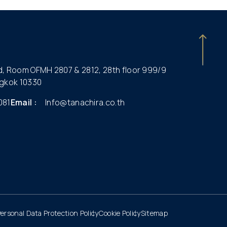
ld, Room OFMH 2807 & 2812, 28th floor 999/9
gkok 10330
081
Email :
Info@tanachira.co.th
ersonal Data Protection Policy
Cookie Policy
Sitemap