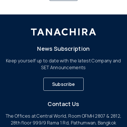
News Subscription
Keep yourself up to date with the latest Company and
SET Announcements
Subscribe
Contact Us
The Offices at Central World, Room OFMH 2807 & 2812,
28th floor 999/9 Rama 1 Rd, Pathumwan, Bangkok