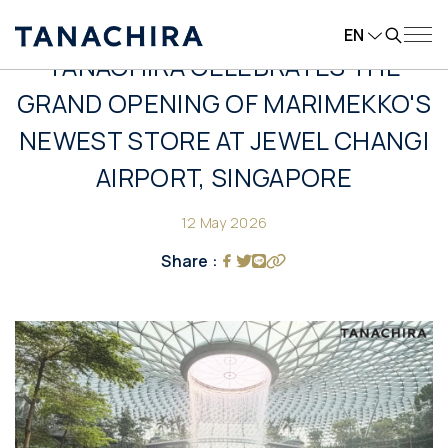
EN
TANACHIRA CELEBRATES THE
GRAND OPENING OF MARIMEKKO'S
NEWEST STORE AT JEWEL CHANGI
AIRPORT, SINGAPORE
12 May 2026
Share :