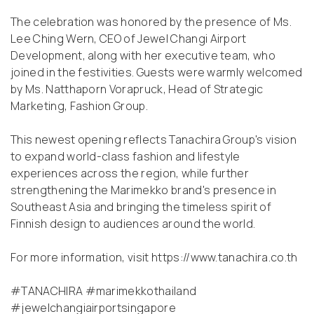
The celebration was honored by the presence of Ms.
Lee Ching Wern, CEO of Jewel Changi Airport
Development, along with her executive team, who
joined in the festivities. Guests were warmly welcomed
by Ms. Natthaporn Vorapruck, Head of Strategic
Marketing, Fashion Group.
This newest opening reflects Tanachira Group's vision
to expand world-class fashion and lifestyle
experiences across the region, while further
strengthening the Marimekko brand's presence in
Southeast Asia and bringing the timeless spirit of
Finnish design to audiences around the world.
For more information, visit
https://www.tanachira.co.th
#TANACHIRA #marimekkothailand
#jewelchangiairportsingapore