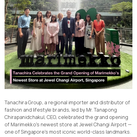
Tanachira Group, a regional importer and distributor of
fashion and lifestyle brands, led by Mr. Tanapong
Chirapanidchakul, CEO, celebrated the grand opening
of Marimekko's newest store at Jewel Changi Airport —
one of Singapore's most iconic world-class landmarks.