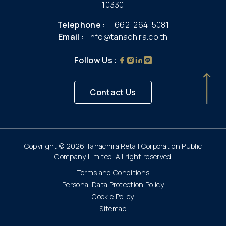
10330
Telephone :
+662-264-5081
Email :
Info@tanachira.co.th
Follow Us :
Contact Us
Copyright © 2026 Tanachira Retail Corporation Public
Company Limited. All right reserved
Terms and Conditions
Personal Data Protection Policy
Cookie Policy
Sitemap