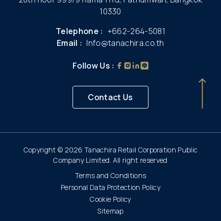
10330
Telephone :
+662-264-5081
Email :
Info@tanachira.co.th
Follow Us :
Contact Us
Copyright © 2026 Tanachira Retail Corporation Public
Company Limited. All right reserved
Terms and Conditions
Personal Data Protection Policy
Cookie Policy
Sitemap