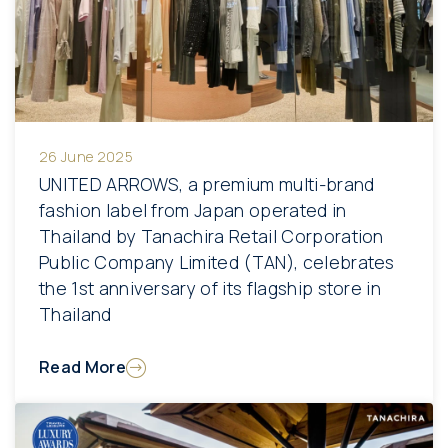
26 June 2025
UNITED ARROWS, a premium multi-brand
fashion label from Japan operated in
Thailand by Tanachira Retail Corporation
Public Company Limited (TAN), celebrates
the 1st anniversary of its flagship store in
Thailand
Read More