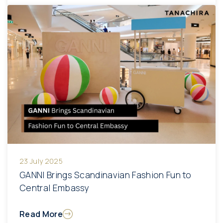
23 July 2025
GANNI Brings Scandinavian Fashion Fun to
Central Embassy
Read More