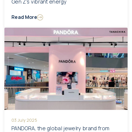
Gen Z’s vibrant energy
Read More
03 July 2025
PANDORA, the global jewelry brand from