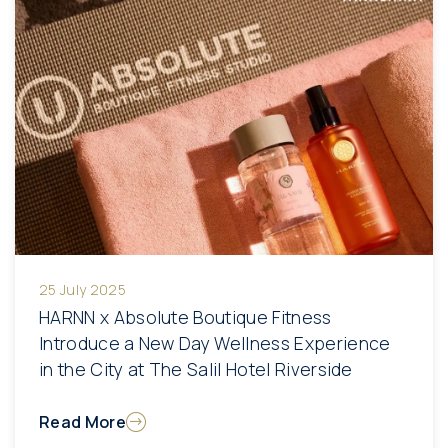
25 July 2025
HARNN x Absolute Boutique Fitness
Introduce a New Day Wellness Experience
in the City at The Salil Hotel Riverside
Read More