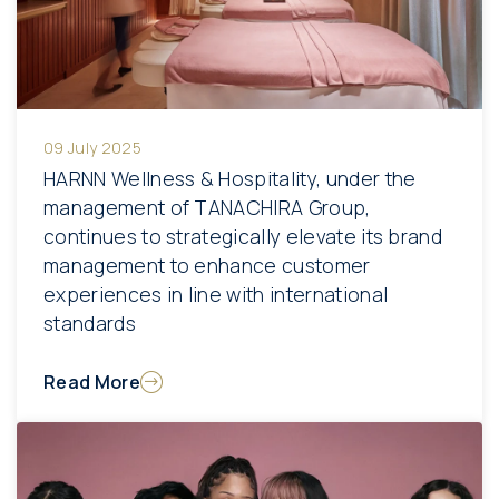
09 July 2025
HARNN Wellness & Hospitality, under the
management of TANACHIRA Group,
continues to strategically elevate its brand
management to enhance customer
experiences in line with international
standards
Read More