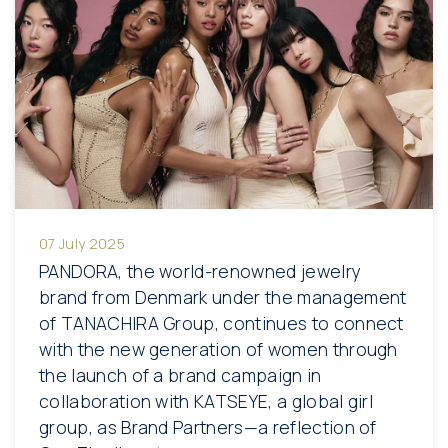
07 July 2025
PANDORA, the world-renowned jewelry
brand from Denmark under the management
of TANACHIRA Group, continues to connect
with the new generation of women through
the launch of a brand campaign in
collaboration with KATSEYE, a global girl
group, as Brand Partners—a reflection of