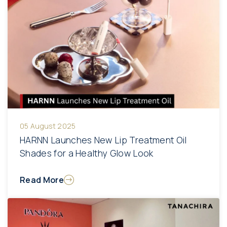
05 August 2025
HARNN Launches New Lip Treatment Oil
Shades for a Healthy Glow Look
Read More