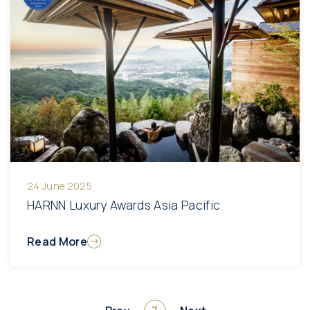
24 June 2025
HARNN Luxury Awards Asia Pacific
Read More