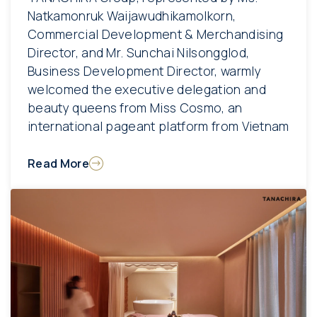
Natkamonruk Waijawudhikamolkorn,
Commercial Development & Merchandising
Director, and Mr. Sunchai Nilsongglod,
Business Development Director, warmly
welcomed the executive delegation and
beauty queens from Miss Cosmo, an
international pageant platform from Vietnam
Read More