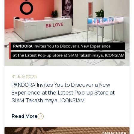
31 July 2025
PANDORA Invites You to Discover a New
Experience at the Latest Pop-up Store at
SIAM Takashimaya, ICONSIAM
Read More