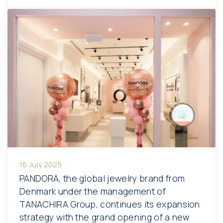
16 July 2025
PANDORA, the global jewelry brand from
Denmark under the management of
TANACHIRA Group, continues its expansion
strategy with the grand opening of a new