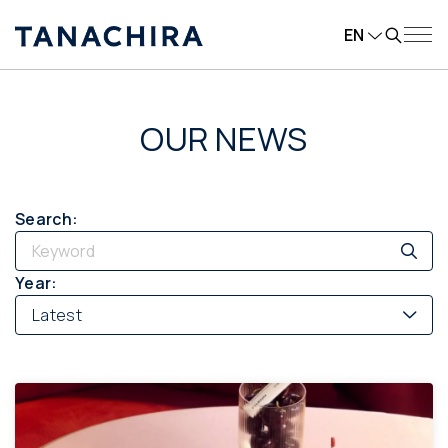
EN
OUR NEWS
Search:
Year:
Latest