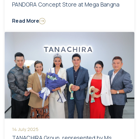
PANDORA Concept Store at Mega Bangna
Read More
14 July 2025
TANACHIRA Group, represented by Ms.