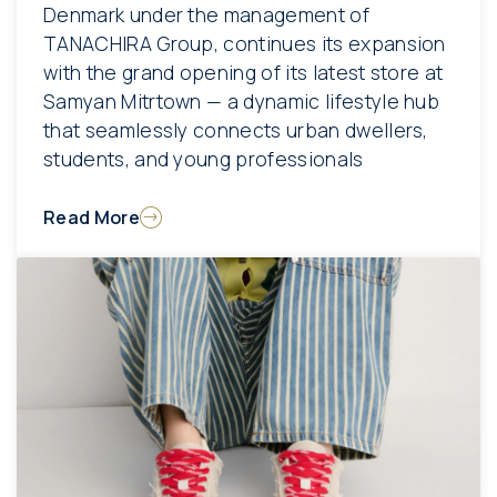
Denmark under the management of
TANACHIRA Group, continues its expansion
with the grand opening of its latest store at
Samyan Mitrtown — a dynamic lifestyle hub
that seamlessly connects urban dwellers,
students, and young professionals
Read More