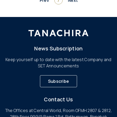
Prev
7
Next
News Subscription
Keep yourself up to date with the latest Company and
SET Announcements
Subscribe
Contact Us
The Offices at Central World, Room OFMH 2807 & 2812,
28th floor 999/9 Rama 1 Rd, Pathumwan, Bangkok