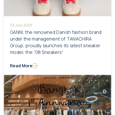
03 July 2025
GANNI, the renowned Danish fashion brand
under the management of TANACHIRA
Group, proudly launches its latest sneaker
model, the “08 Sneakers”
Read More