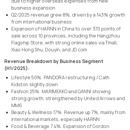
due to higher overseas expenses from new
business expansion
Q2/2025 revenue grew 8%, driven by a 143% growth
from international business
Expansion of HARNN in China to over 370 points of
sale across 10 provinces, including the Hangzhou
Flagship Store, with strong online sales via Tmall,
Xiao Hong Shu, Douyin, and JD.com
Revenue Breakdown by Business Segment
(H1/2025):
Lifestyle 50%: PANDORA restructuring / Cath
Kidston slightly down
Fashion 25%: MARIMEKKO and GANNI showing
strong growth, strengthened by United Arrows and
MM6
Beauty & Wellness 17%: Revenue up 7%, mainly from
international markets, especially HARNN
Food & Beverage 7.4%: Expansion of Gordon