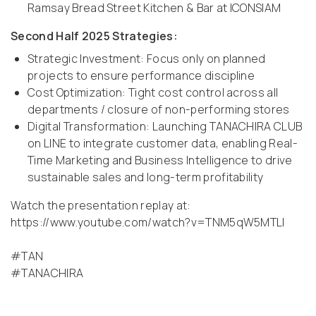
Ramsay Bread Street Kitchen & Bar at ICONSIAM
Second Half 2025 Strategies:
Strategic Investment: Focus only on planned
projects to ensure performance discipline
Cost Optimization: Tight cost control across all
departments / closure of non-performing stores
Digital Transformation: Launching TANACHIRA CLUB
on LINE to integrate customer data, enabling Real-
Time Marketing and Business Intelligence to drive
sustainable sales and long-term profitability
Watch the presentation replay at:
https://www.youtube.com/watch?v=TNM5qW5MTLI
#TAN
#TANACHIRA