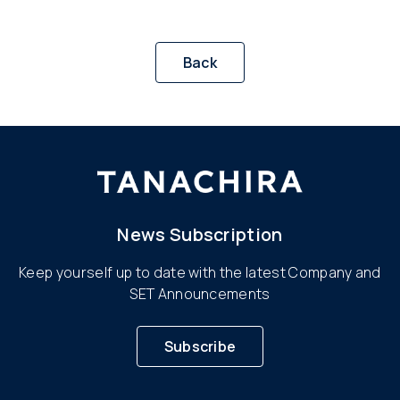
Back
News Subscription
Keep yourself up to date with the latest Company and
SET Announcements
Subscribe