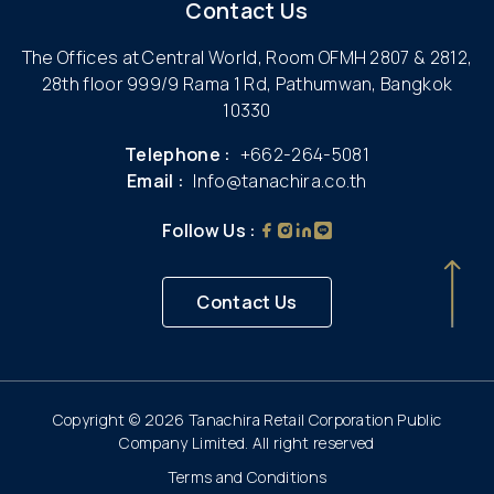
Contact Us
The Offices at Central World, Room OFMH 2807 & 2812,
28th floor 999/9 Rama 1 Rd, Pathumwan, Bangkok
10330
Telephone :
+662-264-5081
Email :
Info@tanachira.co.th
Follow Us :
Contact Us
Copyright © 2026 Tanachira Retail Corporation Public
Company Limited. All right reserved
Terms and Conditions