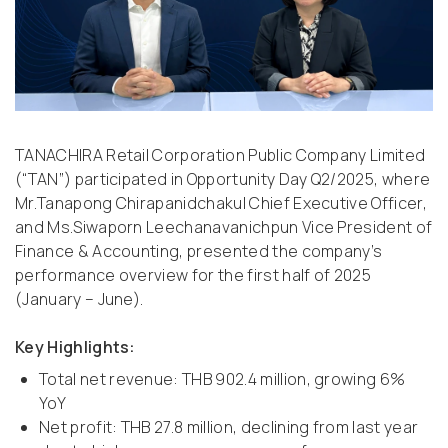
TANACHIRA Retail Corporation Public Company Limited
(“TAN”) participated in Opportunity Day Q2/2025, where
Mr.Tanapong Chirapanidchakul Chief Executive Officer,
and Ms.Siwaporn Leechanavanichpun Vice President of
Finance & Accounting, presented the company’s
performance overview for the first half of 2025
(January – June).
Key Highlights:
Total net revenue: THB 902.4 million, growing 6%
YoY
Net profit: THB 27.8 million, declining from last year