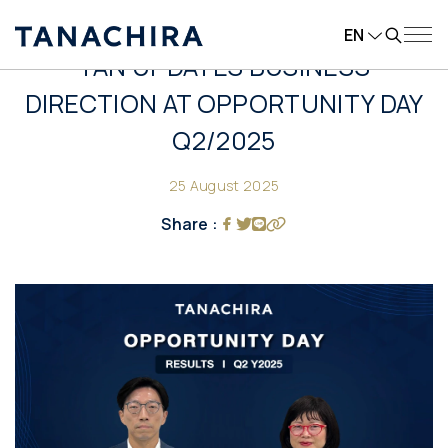
EN
TAN UPDATES BUSINESS
DIRECTION AT OPPORTUNITY DAY
Q2/2025
25 August 2025
Share :