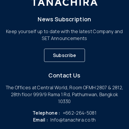
News Subscription
Keep yourself up to date with the latest Company and
SET Announcements
Subscribe
Contact Us
The Offices at Central World, Room OFMH 2807 & 2812,
28th floor 999/9 Rama 1 Rd, Pathumwan, Bangkok
10330
Telephone :
+662-264-5081
Email :
Info@tanachira.co.th