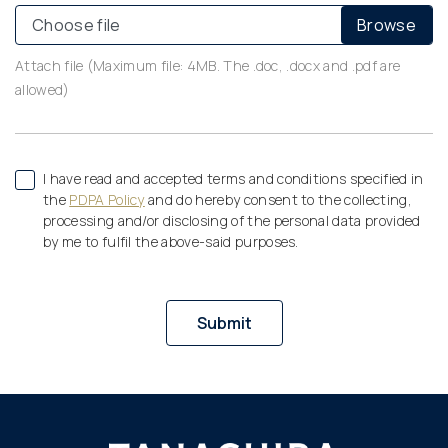
Choose file
Attach file (Maximum file: 4MB. The .doc, .docx and .pdf are
allowed)
I have read and accepted terms and conditions specified in
the
PDPA Policy
and do hereby consent to the collecting,
processing and/or disclosing of the personal data provided
by me to fulfil the above-said purposes.
Submit