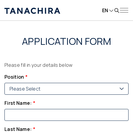
EN
APPLICATION FORM
Please fill in your details below
Position
*
Please Select
First Name:
*
Last Name:
*