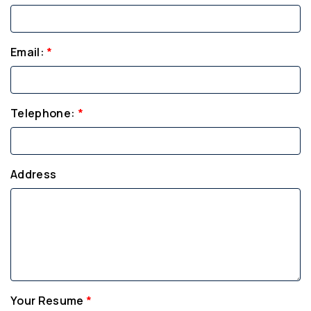
Email:
*
Telephone:
*
Address
Your Resume
*